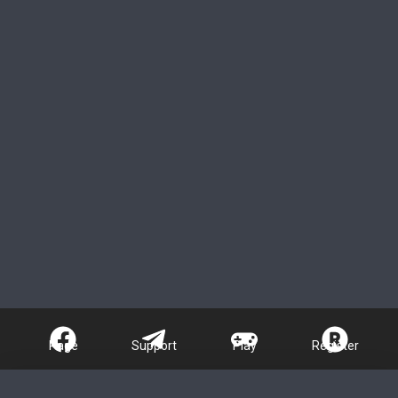
Page
Support
Play
Register