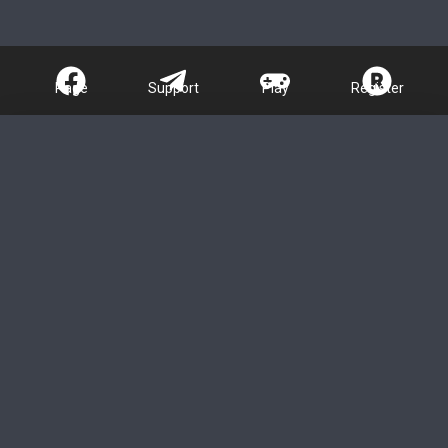
Page
Support
Play
Register
About Us - Nano
Games