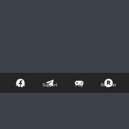
Page
Support
Play
Register