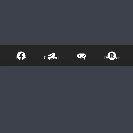
Page
Support
Play
Register
Lottery