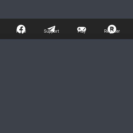
Page
Support
Play
Register