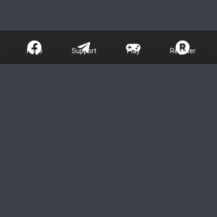
Page
Support
Play
Register