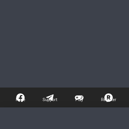
Page
Support
Play
Register