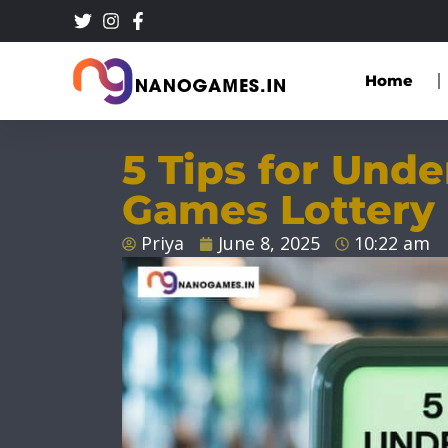
Home
5 Tips for Und
Games Lottery 
Priya
June 8, 2025
10:22 am