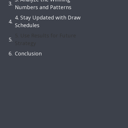
Numbers and Patterns
4. Stay Updated with Draw
Schedules
5. Use Results for Future
Strategy
Conclusion