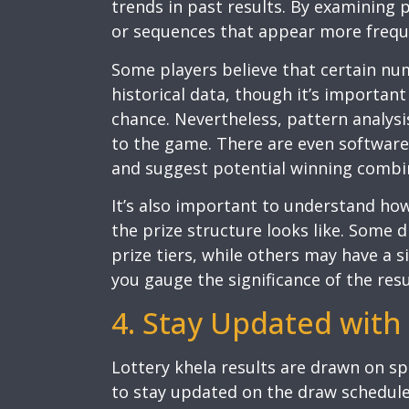
trends in past results. By examining
or sequences that appear more frequ
Some players believe that certain nu
historical data, though it’s importan
chance. Nevertheless, pattern analys
to the game. There are even software 
and suggest potential winning combi
It’s also important to understand ho
the prize structure looks like. Some 
prize tiers, while others may have a s
you gauge the significance of the resu
4. Stay Updated wit
Lottery khela results are drawn on spe
to stay updated on the draw schedul