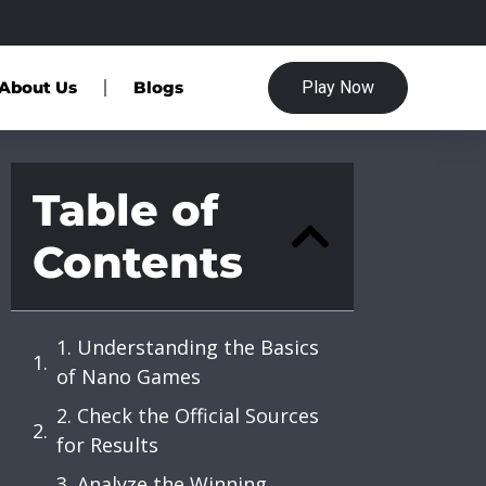
About Us
Blogs
Play Now
Table of
Contents
1. Understanding the Basics
of Nano Games
2. Check the Official Sources
for Results
3. Analyze the Winning