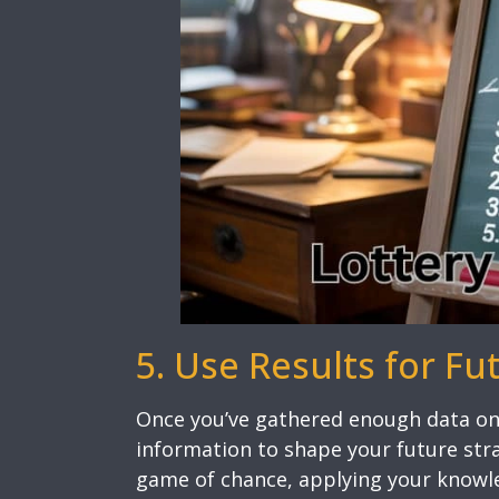
5. Use Results for Fu
Once you’ve gathered enough data on t
information to shape your future str
game of chance, applying your knowl