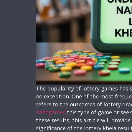
The popularity of lottery games has 
no exception. One of the most frequen
refers to the outcomes of lottery dr
nanogames
this type of game or seek
these results, this article will provi
significance of the lottery khela resu