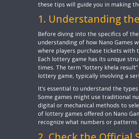
these tips will guide you in making t
1. Understanding th
Before diving into the specifics of the
understanding of how Nano Games wo
where players purchase tickets with 
Each lottery game has its unique str
times. The term “lottery khela result” 
lottery game, typically involving a s
It’s essential to understand the type
Some games might use traditional nu
digital or mechanical methods to sele
of lottery games offered on Nano Gam
recognize what numbers or patterns 
2. Check the Official