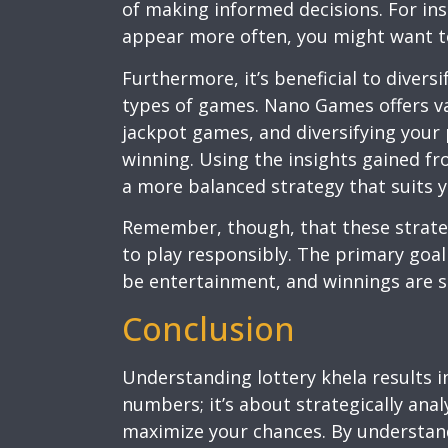
of making informed decisions. For in
appear more often, you might want to
Furthermore, it’s beneficial to divers
types of games. Nano Games offers va
jackpot games, and diversifying your 
winning. Using the insights gained f
a more balanced strategy that suits 
Remember, though, that these strateg
to play responsibly. The primary goal
be entertainment, and winnings are s
Conclusion
Understanding lottery khela results 
numbers; it’s about strategically ana
maximize your chances. By understan