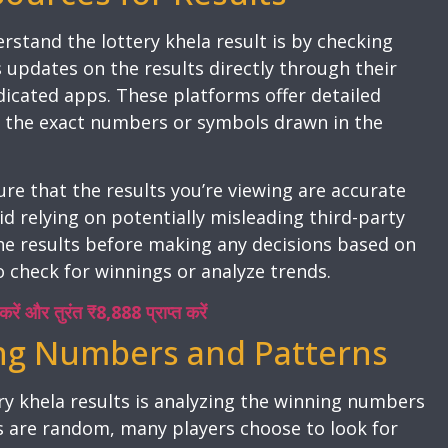
rstand the lottery khela result is by checking
 updates on the results directly through their
dicated apps. These platforms offer detailed
ng the exact numbers or symbols drawn in the
sure that the results you’re viewing are accurate
oid relying on potentially misleading third-party
y the results before making any decisions based on
o check for winnings or analyze trends.
करें और तुरंत ₹8,888 प्राप्त करें
ing Numbers and Patterns
ry khela results is analyzing the winning numbers
ts are random, many players choose to look for