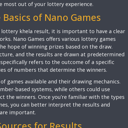
he most out of your lottery experience.
e Basics of Nano Games
 lottery khela result, it is important to have a clear
rks. Nano Games offers various lottery games
the hope of winning prizes based on the draw.
ucture, and the results are drawn at predetermined
specifically refers to the outcome of a specific
eries of numbers that determine the winners.
s of games available and their drawing mechanics.
mber-based systems, while others could use
ct the winners. Once you’re familiar with the types
es, you can better interpret the results and
are important.
 Sources for Results