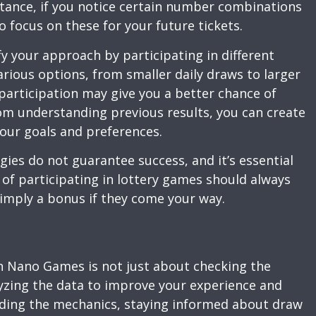
stance, if you notice certain number combinations
 focus on these for your future tickets.
ify your approach by participating in different
rious options, from smaller daily draws to larger
participation may give you a better chance of
rom understanding previous results, you can create
your goals and preferences.
ies do not guarantee success, and it’s essential
 of participating in lottery games should always
imply a bonus if they come your way.
in Nano Games is not just about checking the
lyzing the data to improve your experience and
ding the mechanics, staying informed about draw