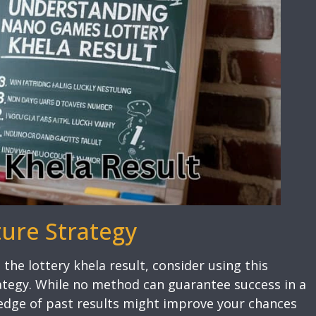
ture Strategy
he lottery khela result, consider using this
ategy. While no method can guarantee success in a
edge of past results might improve your chances