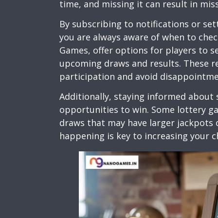
time, and missing it can result in mis
By subscribing to notifications or se
you are always aware of when to chec
Games, offer options for players to s
upcoming draws and results. These re
participation and avoid disappointm
Additionally, staying informed about
opportunities to win. Some lottery g
draws that may have larger jackpots 
happening is key to increasing your c