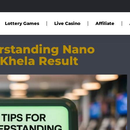
Lottery Games
Live Casino
Affiliate
erstanding Nano
Khela Result