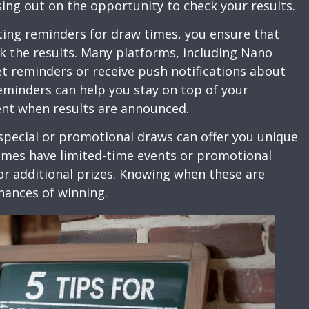
sing out on the opportunity to check your results.
tting reminders for draw times, you ensure that
k the results. Many platforms, including Nano
et reminders or receive push notifications about
minders can help you stay on top of your
ent when results are announced.
 special or promotional draws can offer you unique
ames have limited-time events or promotional
or additional prizes. Knowing when these are
hances of winning.