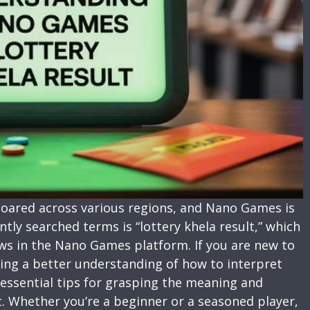
soared across various regions, and Nano Games is
tly searched terms is “lottery khela result,” which
aws in the Nano Games platform. If you are new to
ing a better understanding of how to interpret
de essential tips for grasping the meaning and
lt. Whether you’re a beginner or a seasoned player,