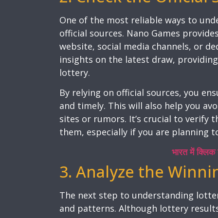
One of the most reliable ways to unde
official sources. Nano Games provides
website, social media channels, or de
insights on the latest draw, providi
lottery.
By relying on official sources, you en
and timely. This will also help you av
sites or rumors. It’s crucial to verif
them, especially if you are planning t
भारत में क्लिक 
3. Analyze the Winn
The next step to understanding lotte
and patterns. Although lottery resul