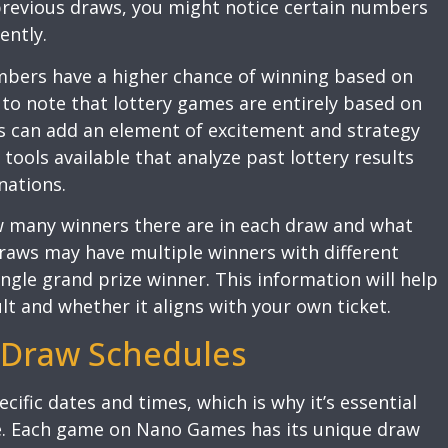
 previous draws, you might notice certain numbers
ently.
mbers have a higher chance of winning based on
t to note that lottery games are entirely based on
is can add an element of excitement and strategy
tools available that analyze past lottery results
nations.
w many winners there are in each draw and what
draws may have multiple winners with different
ingle grand prize winner. This information will help
lt and whether it aligns with your own ticket.
h Draw Schedules
cific dates and times, which is why it’s essential
e. Each game on Nano Games has its unique draw