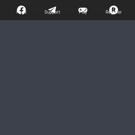
Page
Support
Play
Register
9 Ways to Read
the Kerala Lottery
Result Chart 2024
Like a Pro
Priya
August 7, 2025
8:35 pm